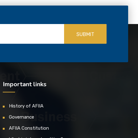
SUBMIT
Important links
History of AFIIA
Governance
AFIIA Constitution