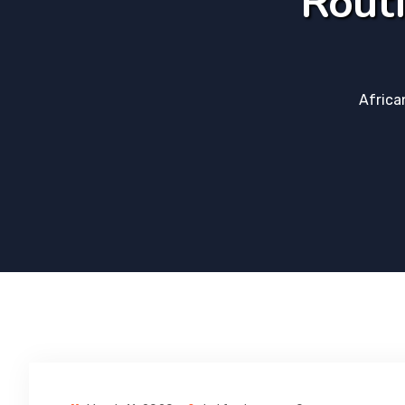
Routi
Africa