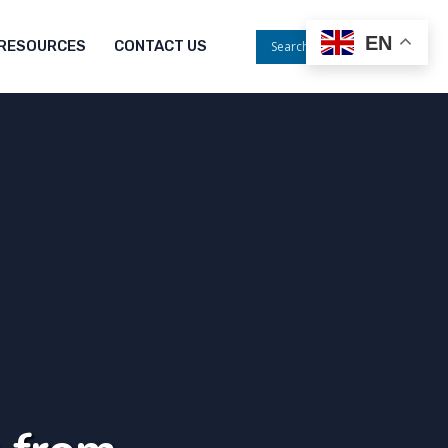
EN
RESOURCES
CONTACT US