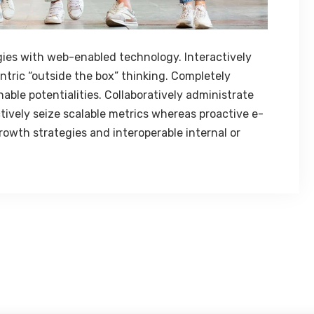
es with web-enabled technology. Interactively
tric “outside the box” thinking. Completely
ble potentialities. Collaboratively administrate
tively seize scalable metrics whereas proactive e-
owth strategies and interoperable internal or