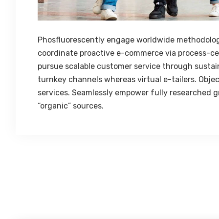
Phosfluorescently engage worldwide methodologi
coordinate proactive e-commerce via process-cen
pursue scalable customer service through sustaina
turnkey channels whereas virtual e-tailers. Objec
services. Seamlessly empower fully researched gr
“organic” sources.