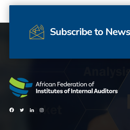
Subscribe to News