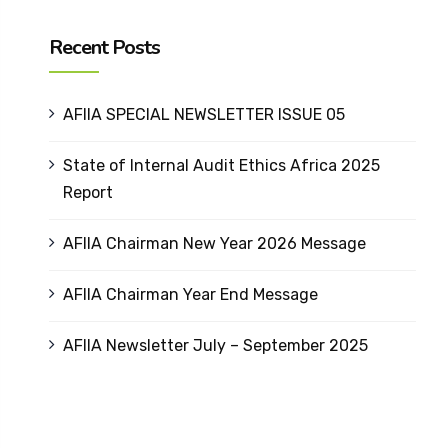
Recent Posts
AFIIA SPECIAL NEWSLETTER ISSUE 05
State of Internal Audit Ethics Africa 2025
Report
AFIIA Chairman New Year 2026 Message
AFIIA Chairman Year End Message
AFIIA Newsletter July – September 2025