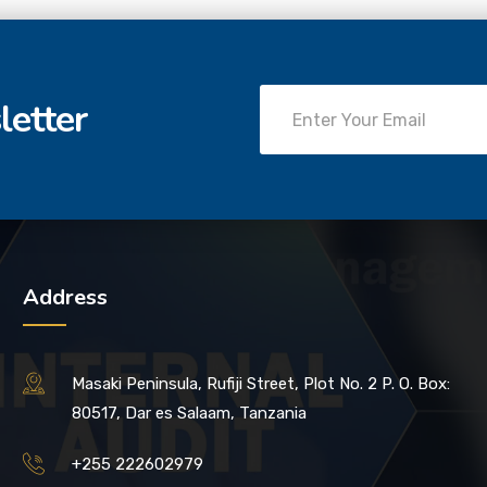
letter
Address
Masaki Peninsula, Rufiji Street, Plot No. 2 P. O. Box:
80517, Dar es Salaam, Tanzania
+255 222602979