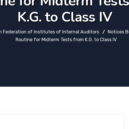
ne for Midterm Test
K.G. to Class IV
n Federation of Institutes of Internal Auditors
Notices B
Routine for Midterm Tests from K.G. to Class IV