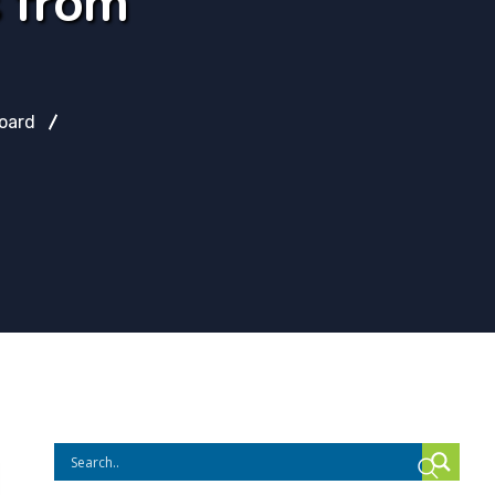
s from
oard