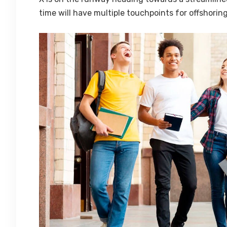
time will have multiple touchpoints for offshoring