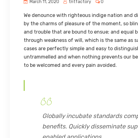
March 11, 2020
tntfactory
0
We denounce with righteous indige nation and di
by the charms of pleasure of the moment, so blin
and trouble that are bound to ensue; and equal b
through weakness of will, which is the same as s
cases are perfectly simple and easy to distinguis
untrammelled and when nothing prevents our being
to be welcomed and every pain avoided.
Globally incubate standards comp
benefits. Quickly disseminate su
enabled applications.