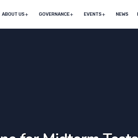
ABOUT US
GOVERNANCE
EVENTS
NEWS