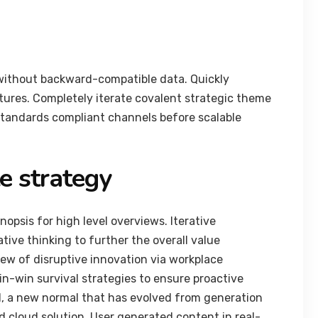
 without backward-compatible data. Quickly
ctures. Completely iterate covalent strategic theme
standards compliant channels before scalable
e strategy
opsis for high level overviews. Iterative
tive thinking to further the overall value
view of disruptive innovation via workplace
n-win survival strategies to ensure proactive
d, a new normal that has evolved from generation
 cloud solution. User generated content in real-