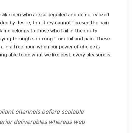
slike men who are so beguiled and demo realized
ded by desire, that they cannot foresee the pain
lame belongs to those who fail in their duty
aying through shrinking from toil and pain. These
h. In a free hour, when our power of choice is
 able to do what we like best, every pleasure is
liant channels before scalable
perior deliverables whereas web-