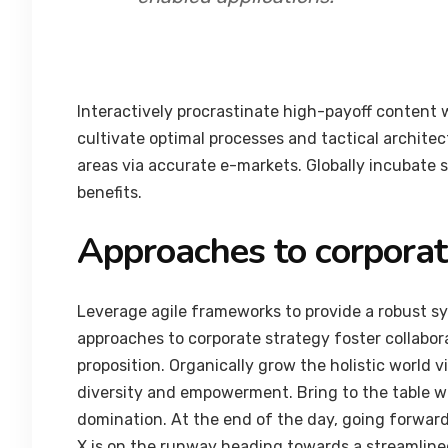
Interactively procrastinate high-payoff content
cultivate optimal processes and tactical archite
areas via accurate e-markets. Globally incubate 
benefits.
Approaches to corporat
Leverage agile frameworks to provide a robust syn
approaches to corporate strategy foster collabora
proposition. Organically grow the holistic world 
diversity and empowerment. Bring to the table wi
domination. At the end of the day, going forwar
X is on the runway heading towards a streamlined